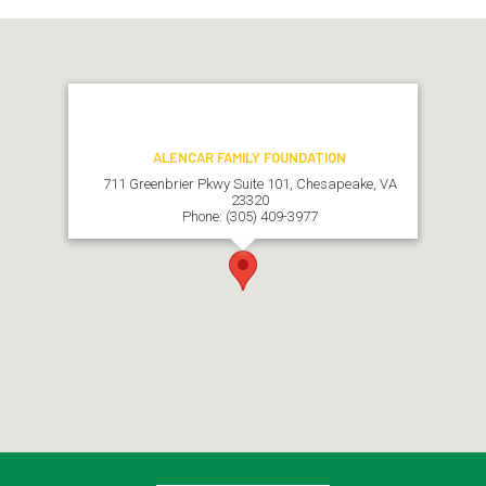
ALENCAR FAMILY FOUNDATION
711 Greenbrier Pkwy Suite 101, Chesapeake, VA
23320