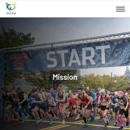
Mission