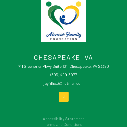
CHESAPEAKE, VA
711 Greenbrier Pkwy Suite 101, Chesapeake, VA 23320
(305) 409-3977
jayfilho.3@hotmail.com
Accessibility Statement
Terms and Conditions