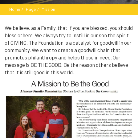
Home
Page
Mission
We believe, as a Family, that if you are blessed, you should
bless others. We always try to instill in our son the spirit
of GIVING. The Foundation is a catalyst for goodwill in our
community. We want to create a goodwill chain that
promotes philanthropy and helps those in need. Our
message is BE THE GOOD. Be the reason others believe
that it is still good in this world.