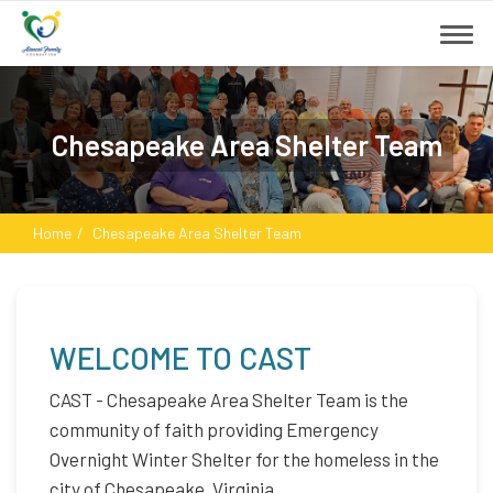
Chesapeake Area Shelter Team
Home
Chesapeake Area Shelter Team
WELCOME TO CAST
CAST - Chesapeake Area Shelter Team is the
community of faith providing Emergency
Overnight Winter Shelter for the homeless in the
city of Chesapeake, Virginia.