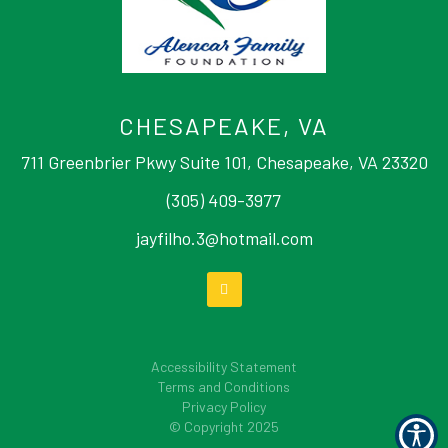
CHESAPEAKE, VA
711 Greenbrier Pkwy Suite 101, Chesapeake, VA 23320
(305) 409-3977
jayfilho.3@hotmail.com
Accessibility Statement
Terms and Conditions
Privacy Policy
© Copyright
2025