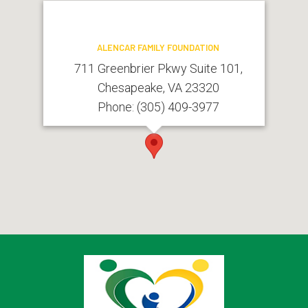
ALENCAR FAMILY FOUNDATION
711 Greenbrier Pkwy Suite 101,
Chesapeake, VA 23320