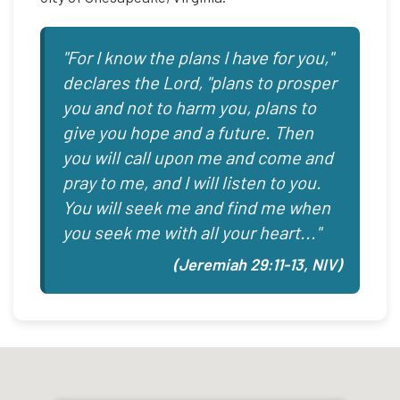
"For I know the plans I have for you,"
declares the Lord, "plans to prosper
you and not to harm you, plans to
give you hope and a future. Then
you will call upon me and come and
pray to me, and I will listen to you.
You will seek me and find me when
you seek me with all your heart..."
(Jeremiah 29:11-13, NIV)