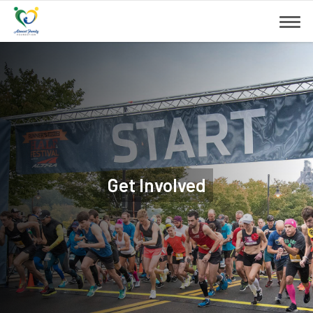
Get Involved