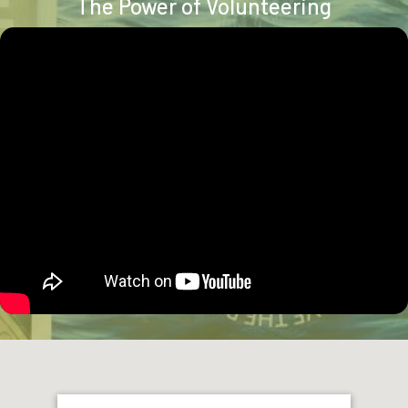
The Power of Volunteering