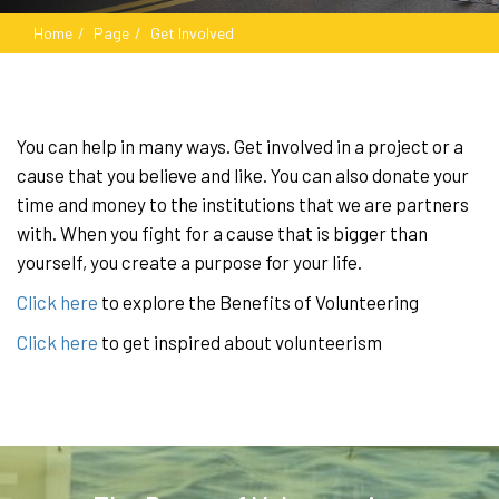
Home
Page
Get Involved
You can help in many ways. Get involved in a project or a
cause that you believe and like. You can also donate your
time and money to the institutions that we are partners
with. When you fight for a cause that is bigger than
yourself, you create a purpose for your life.
Click here
to explore the Benefits of Volunteering
Click here
to get inspired about volunteerism