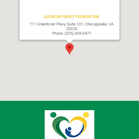
ALENCAR FAMILY FOUNDATION
711 Greenbrier Pkwy Suite 101, Chesapeake, VA
23320